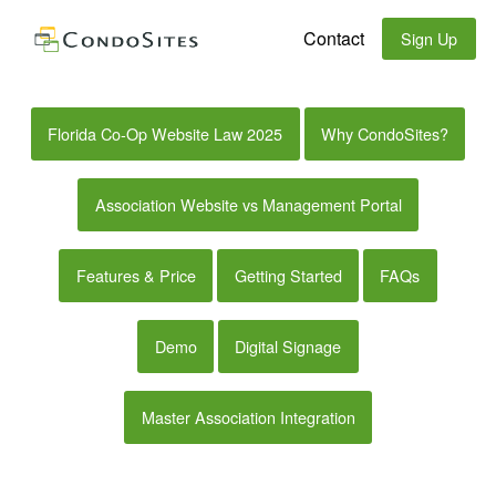
Contact
Sign Up
Florida Co-Op Website Law 2025
Why CondoSites?
Association Website vs Management Portal
Features & Price
Getting Started
FAQs
Demo
Digital Signage
Master Association Integration