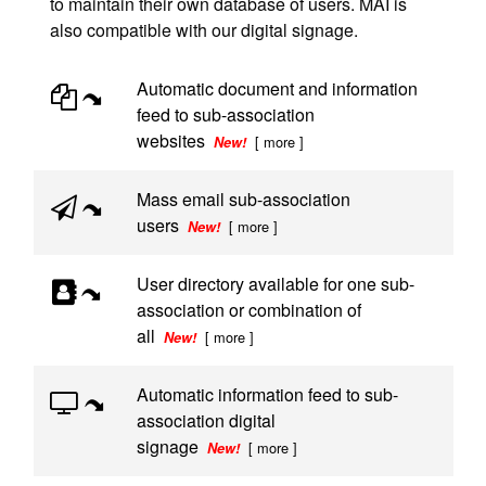
to maintain their own database of users. MAI is
also compatible with our digital signage.
Automatic document and information
feed to sub-association
websites
[ more ]
New!
Mass email sub-association
users
[ more ]
New!
User directory available for one sub-
association or combination of
all
[ more ]
New!
Automatic information feed to sub-
association digital
signage
[ more ]
New!