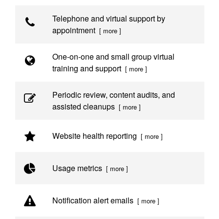
Telephone and virtual support by
appointment
[ more ]
One-on-one and small group virtual
training and support
[ more ]
Periodic review, content audits, and
assisted cleanups
[ more ]
Website health reporting
[ more ]
Usage metrics
[ more ]
Notification alert emails
[ more ]