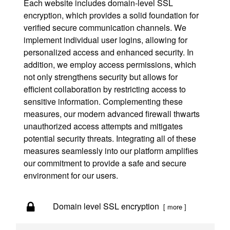
Each website includes domain-level SSL
encryption, which provides a solid foundation for
verified secure communication channels. We
implement individual user logins, allowing for
personalized access and enhanced security. In
addition, we employ access permissions, which
not only strengthens security but allows for
efficient collaboration by restricting access to
sensitive information. Complementing these
measures, our modern advanced firewall thwarts
unauthorized access attempts and mitigates
potential security threats. Integrating all of these
measures seamlessly into our platform amplifies
our commitment to provide a safe and secure
environment for our users.
Domain level SSL encryption
[ more ]