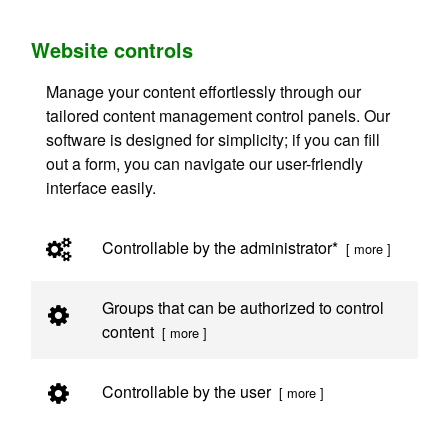
Website controls
Manage your content effortlessly through our
tailored content management control panels. Our
software is designed for simplicity; if you can fill
out a form, you can navigate our user-friendly
interface easily.
Controllable by the administrator*
[ more ]
Groups that can be authorized to control
content
[ more ]
Controllable by the user
[ more ]