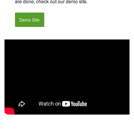
are done, check out our demo site.
Demo Site