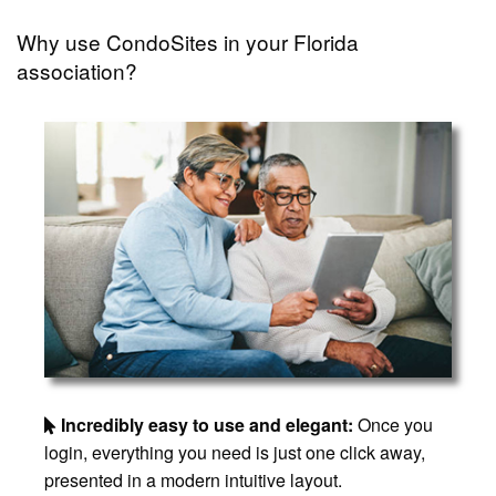
Why use CondoSites in your Florida
association?
Incredibly easy to use and elegant:
Once you
login, everything you need is just one click away,
presented in a modern intuitive layout.