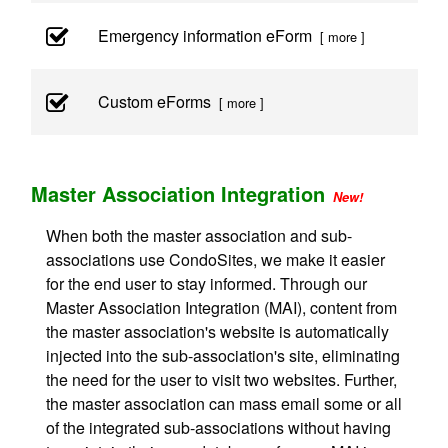
Emergency information eForm
[ more ]
Custom eForms
[ more ]
Master Association Integration
New!
When both the master association and sub-
associations use CondoSites, we make it easier
for the end user to stay informed. Through our
Master Association Integration (MAI), content from
the master association's website is automatically
injected into the sub-association's site, eliminating
the need for the user to visit two websites. Further,
the master association can mass email some or all
of the integrated sub-associations without having