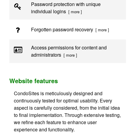
Password protection with unique
individual logins
[ more ]
Forgotten password recovery
[ more ]
Access permissions for content and
administrators
[ more ]
Website features
CondoSites is meticulously designed and
continuously tested for optimal usability. Every
aspect is carefully considered, from the initial idea
to final implementation. Through extensive testing,
we refine each feature to enhance user
experience and functionality.