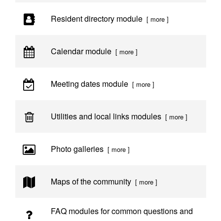
Resident directory module
[ more ]
Calendar module
[ more ]
Meeting dates module
[ more ]
Utilities and local links modules
[ more ]
Photo galleries
[ more ]
Maps of the community
[ more ]
FAQ modules for common questions and