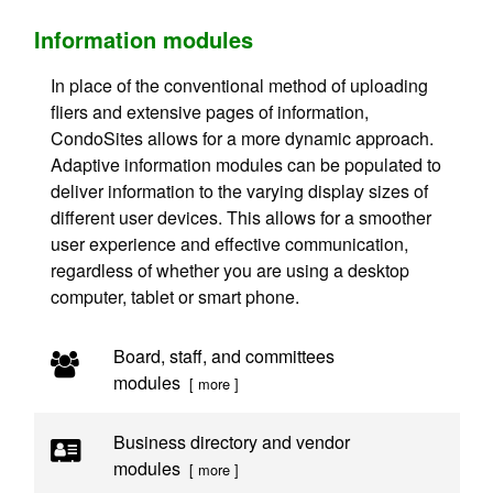
Information modules
In place of the conventional method of uploading
fliers and extensive pages of information,
CondoSites allows for a more dynamic approach.
Adaptive information modules can be populated to
deliver information to the varying display sizes of
different user devices. This allows for a smoother
user experience and effective communication,
regardless of whether you are using a desktop
computer, tablet or smart phone.
Board, staff, and committees
modules
[ more ]
Business directory and vendor
modules
[ more ]