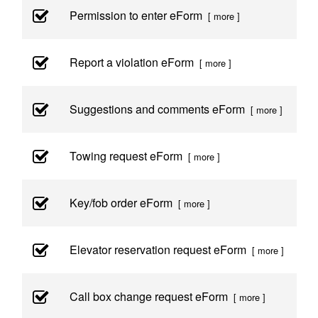
Permission to enter eForm
[ more ]
Report a violation eForm
[ more ]
Suggestions and comments eForm
[ more ]
Towing request eForm
[ more ]
Key/fob order eForm
[ more ]
Elevator reservation request eForm
[ more ]
Call box change request eForm
[ more ]