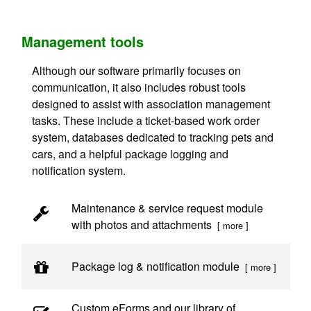
Management tools
Although our software primarily focuses on
communication, it also includes robust tools
designed to assist with association management
tasks. These include a ticket-based work order
system, databases dedicated to tracking pets and
cars, and a helpful package logging and
notification system.
Maintenance & service request module
with photos and attachments
[ more ]
Package log & notification module
[ more ]
Custom eForms and our library of