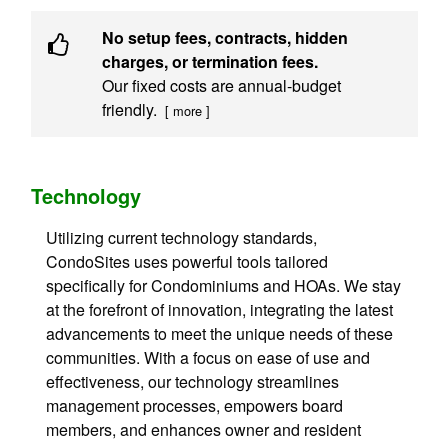
No setup fees, contracts, hidden
charges, or termination fees.
Our fixed costs are annual-budget
friendly.
[ more ]
Technology
Utilizing current technology standards,
CondoSites uses powerful tools tailored
specifically for Condominiums and HOAs. We stay
at the forefront of innovation, integrating the latest
advancements to meet the unique needs of these
communities. With a focus on ease of use and
effectiveness, our technology streamlines
management processes, empowers board
members, and enhances owner and resident