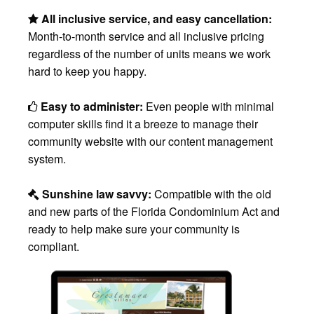
All inclusive service, and easy cancellation:
Month-to-month service and all inclusive pricing
regardless of the number of units means we work
hard to keep you happy.
Easy to administer:
Even people with minimal
computer skills find it a breeze to manage their
community website with our content management
system.
Sunshine law savvy:
Compatible with the old
and new parts of the Florida Condominium Act and
ready to help make sure your community is
compliant.