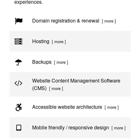
experiences.
Domain registration & renewal
[ more ]
Hosting
[ more ]
Backups
[ more ]
Website Content Management Software
(CMS)
[ more ]
Accessible website architecture
[ more ]
Mobile friendly / responsive design
[ more ]