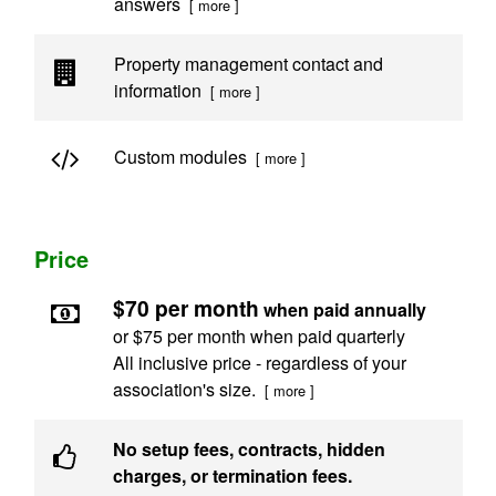
answers
[ more ]
Property management contact and
information
[ more ]
Custom modules
[ more ]
Price
$70 per month
when paid annually
or $75 per month when paid quarterly
All inclusive price - regardless of your
association's size.
[ more ]
No setup fees, contracts, hidden
charges, or termination fees.