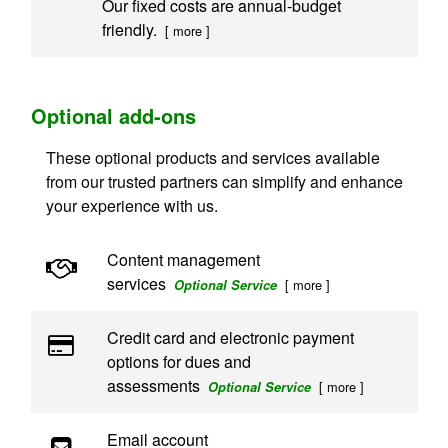
Our fixed costs are annual-budget
friendly.
[ more ]
Optional add-ons
These optional products and services available
from our trusted partners can simplify and enhance
your experience with us.
Content management
services
[ more ]
Optional Service
Credit card and electronic payment
options for dues and
assessments
[ more ]
Optional Service
Email account