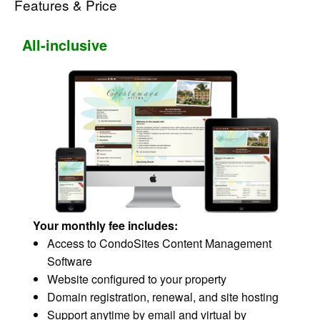
Features & Price
All-inclusive
Your monthly fee includes:
Access to CondoSites Content Management
Software
Website configured to your property
Domain registration, renewal, and site hosting
Support anytime by email and virtual by