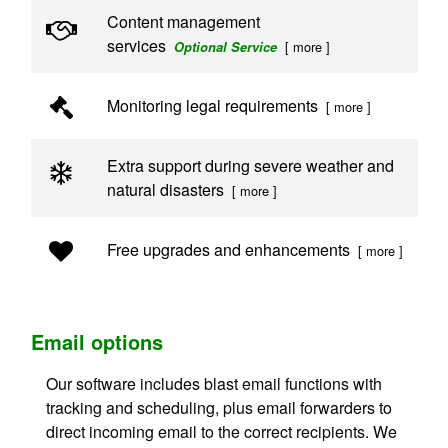
Content management
services
[ more ]
Optional Service
Monitoring legal requirements
[ more ]
Extra support during severe weather and
natural disasters
[ more ]
Free upgrades and enhancements
[ more ]
Email options
Our software includes blast email functions with
tracking and scheduling, plus email forwarders to
direct incoming email to the correct recipients. We