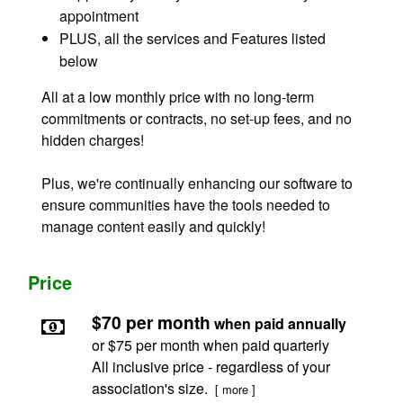
appointment
PLUS, all the services and Features listed
below
All at a low monthly price with no long-term
commitments or contracts, no set-up fees, and no
hidden charges!
Plus, we're continually enhancing our software to
ensure communities have the tools needed to
manage content easily and quickly!
Price
$70 per month
when paid annually
or $75 per month when paid quarterly
All inclusive price - regardless of your
association's size.
[ more ]