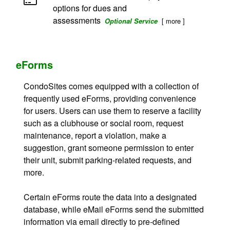
options for dues and
assessments
[ more ]
Optional Service
eForms
CondoSites comes equipped with a collection of
frequently used eForms, providing convenience
for users. Users can use them to reserve a facility
such as a clubhouse or social room, request
maintenance, report a violation, make a
suggestion, grant someone permission to enter
their unit, submit parking-related requests, and
more.
Certain eForms route the data into a designated
database, while eMail eForms send the submitted
information via email directly to pre-defined