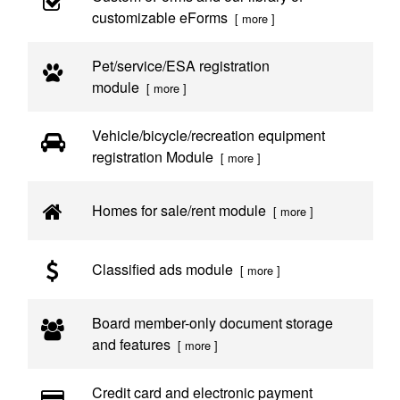
customizable eForms
[ more ]
Pet/service/ESA registration
module
[ more ]
Vehicle/bicycle/recreation equipment
registration Module
[ more ]
Homes for sale/rent module
[ more ]
Classified ads module
[ more ]
Board member-only document storage
and features
[ more ]
Credit card and electronic payment