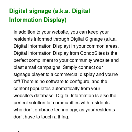
Digital signage (a.k.a. Digital
Information Display)
In addition to your website, you can keep your
residents informed through Digital Signage (a.k.a.
Digital Information Display) in your common areas.
Digital Information Display from CondoSites is the
perfect compliment to your community website and
blast email campaigns. Simply connect our
signage player to a commercial display and you're
off! There is no software to configure, and the
content populates automatically from your
website's database. Digital Information is also the
perfect solution for communities with residents
who don't embrace technology, as your residents
don't have to touch a thing.