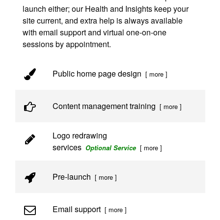
launch either; our Health and Insights keep your
site current, and extra help is always available
with email support and virtual one-on-one
sessions by appointment.
Public home page design
[ more ]
Content management training
[ more ]
Logo redrawing
services
[ more ]
Optional Service
Pre-launch
[ more ]
Email support
[ more ]