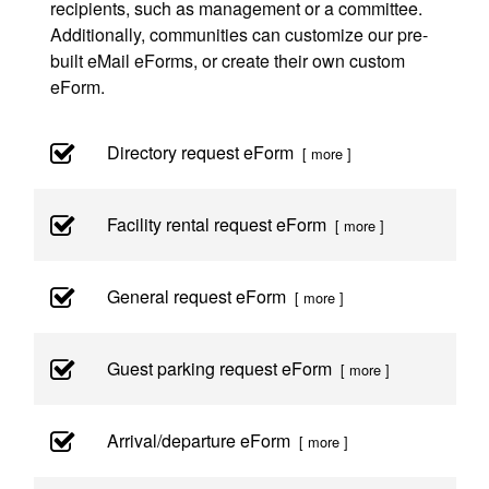
recipients, such as management or a committee.
Additionally, communities can customize our pre-
built eMail eForms, or create their own custom
eForm.
Directory request eForm
[ more ]
Facility rental request eForm
[ more ]
General request eForm
[ more ]
Guest parking request eForm
[ more ]
Arrival/departure eForm
[ more ]