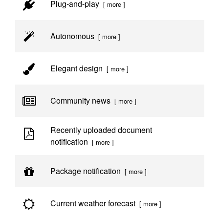
Plug-and-play
[ more ]
Autonomous
[ more ]
Elegant design
[ more ]
Community news
[ more ]
Recently uploaded document
notification
[ more ]
Package notification
[ more ]
Current weather forecast
[ more ]