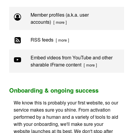
Member profiles (a.k.a. user
accounts)
[ more ]
RSS feeds
[ more ]
Embed videos from YouTube and other
sharable iFrame content
[ more ]
Onboarding & ongoing success
We know this is probably your first website, so our
service makes sure you shine. From activation
performed by a human and a variety of tools to aid
with your onboarding, we'll make sure your
website launches at its best. We don't stop after