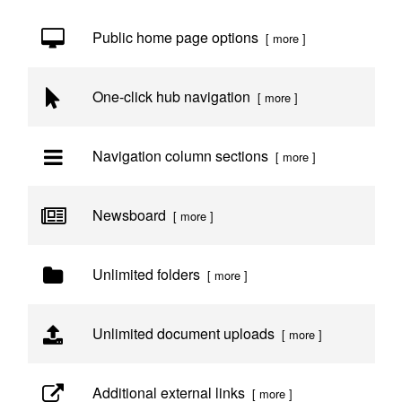
Public home page options
[ more ]
One-click hub navigation
[ more ]
Navigation column sections
[ more ]
Newsboard
[ more ]
Unlimited folders
[ more ]
Unlimited document uploads
[ more ]
Additional external links
[ more ]