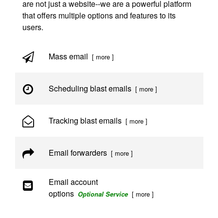
are not just a website--we are a powerful platform
that offers multiple options and features to its
users.
Mass email
[ more ]
Scheduling blast emails
[ more ]
Tracking blast emails
[ more ]
Email forwarders
[ more ]
Email account
options
[ more ]
Optional Service