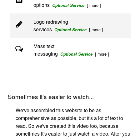
options
[ more ]
Optional Service
Logo redrawing
services
[ more ]
Optional Service
Mass text
messaging
[ more ]
Optional Service
Sometimes it's easier to watch...
We've assembled this website to be as
comprehensive as possible, but it's a lot of text to
read. So we've created this video too, because
sometimes it's easier to just watch a video. After you