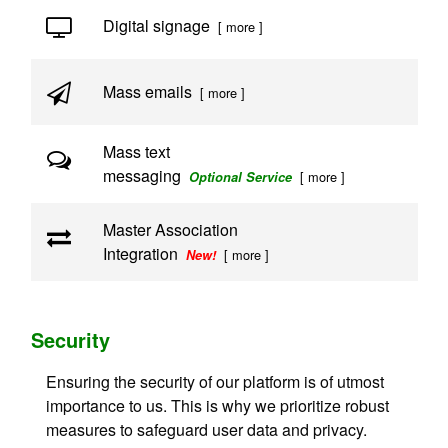
Digital signage
[ more ]
Mass emails
[ more ]
Mass text
messaging
[ more ]
Optional Service
Master Association
Integration
[ more ]
New!
Security
Ensuring the security of our platform is of utmost
importance to us. This is why we prioritize robust
measures to safeguard user data and privacy.